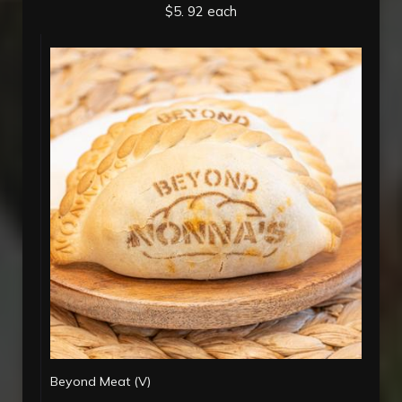
$5. 92 each
Beyond Meat (V)