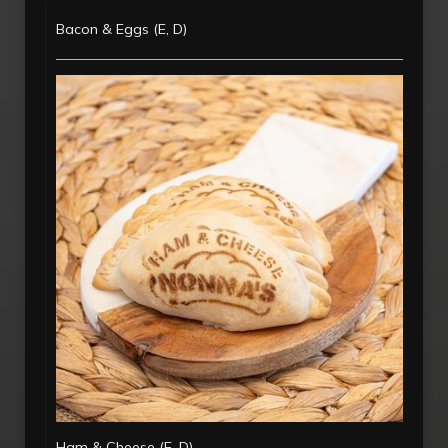
Bacon & Eggs (E, D)
Ham & Cheese (E, D)