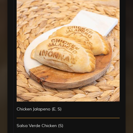
Chicken Jalapeno (E, S)
Salsa Verde Chicken (S)