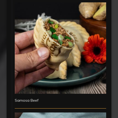
Samosa Beef