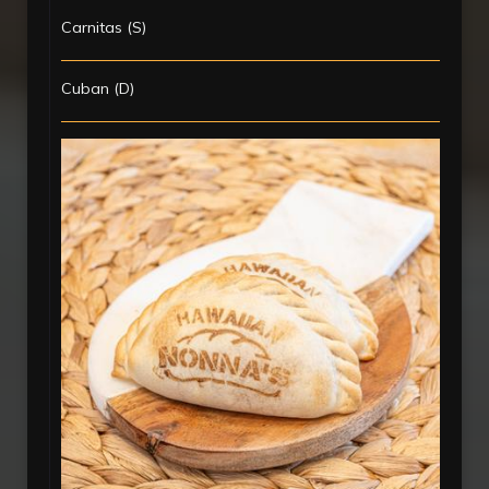
Carnitas (S)
Cuban (D)