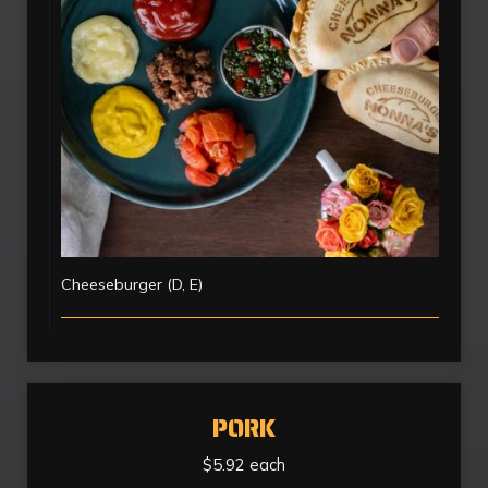
Cheeseburger (D, E)
PORK
$5.92 each