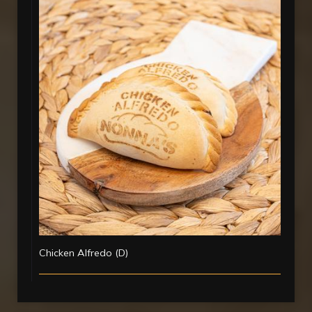
Chicken Alfredo (D)