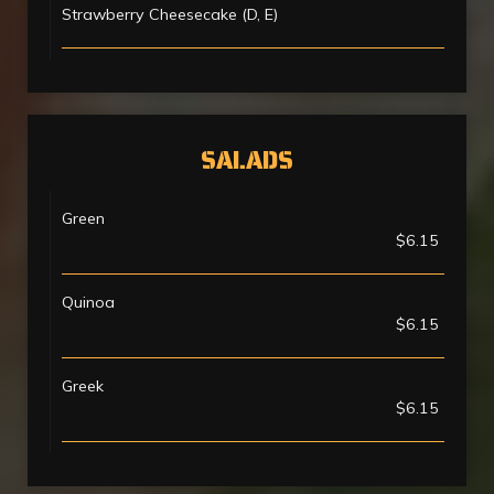
Strawberry Cheesecake (D, E)
SALADS
Green
$6.15
Quinoa
$6.15
Greek
$6.15