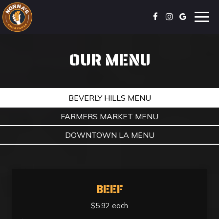
Togg
navig
OUR MENU
BEVERLY HILLS MENU
FARMERS MARKET MENU
DOWNTOWN LA MENU
BEEF
$5.92 each