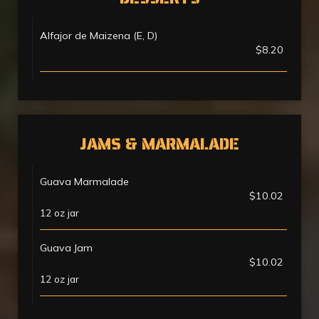
Alfajor de Maizena (E, D)
$8.20
JAMS & MARMALADE
Guava Marmalade
$10.02
12 oz jar
Guava Jam
$10.02
12 oz jar