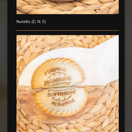
Nutella (D, N, E)