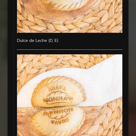
Dulce de Leche (D, E)