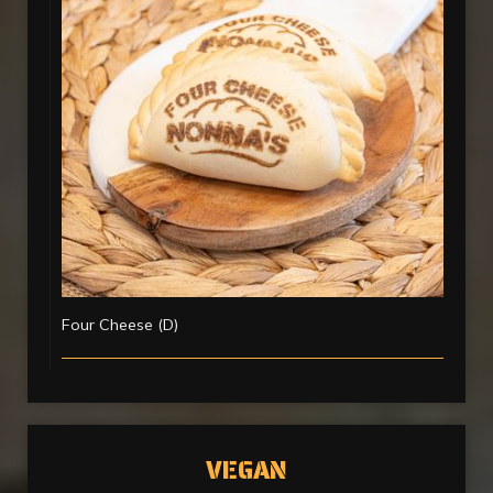
Four Cheese (D)
VEGAN