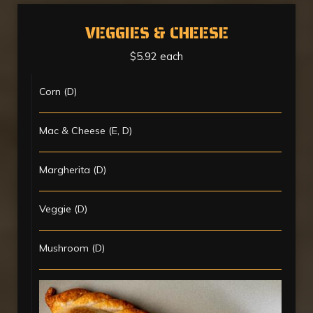
VEGGIES & CHEESE
$5.92 each
Corn (D)
Mac & Cheese (E, D)
Margherita (D)
Veggie (D)
Mushroom (D)