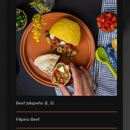
Beef Jalapeño (E, S)
Filipino Beef