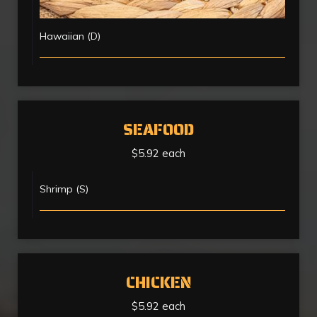
Hawaiian (D)
SEAFOOD
$5.92 each
Shrimp (S)
CHICKEN
$5.92 each