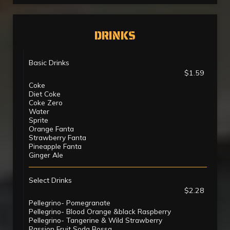
DRINKS
Basic Drinks
$1.59
Coke
Diet Coke
Coke Zero
Water
Sprite
Orange Fanta
Strawberry Fanta
Pineapple Fanta
Ginger Ale
Select Drinks
$2.28
Pellegrino- Pomegranate
Pellegrino- Blood Orange &black Raspberry
Pellegrino- Tangerine & Wild Strawberry
Passion Fruit Soda Bossa