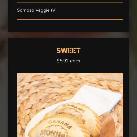
Samosa Veggie (V)
SWEET
$5.92 each