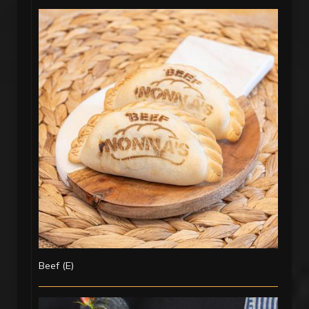
Beef (E)