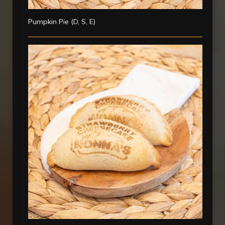
Pumpkin Pie (D, S, E)