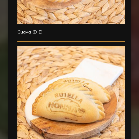
Guava (D, E)