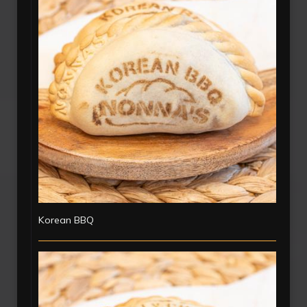
Korean BBQ