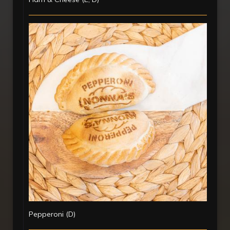
Pepperoni (D)