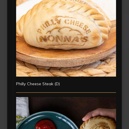
Philly Cheese Steak (D)