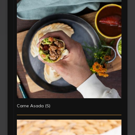
Carne Asada (S)