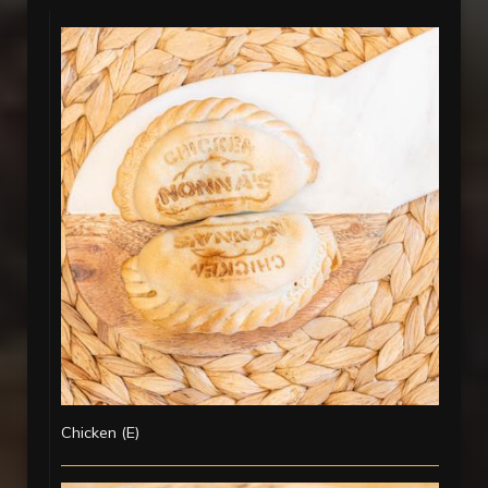
Chicken (E)