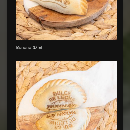
Banana (D, E)