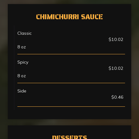
CHIMICHURRI SAUCE
Classic
$10.02
8 oz
Spicy
$10.02
8 oz
Side
$0.46
DESSERTS