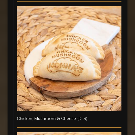
Chicken, Mushroom & Cheese (D, S)