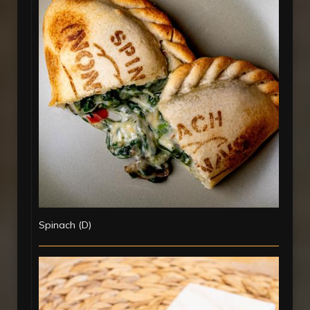
Spinach (D)