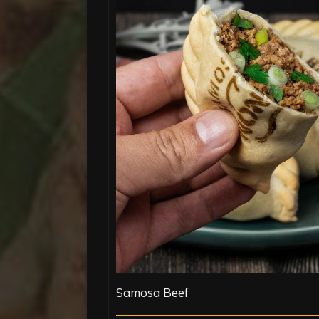
Samosa Beef