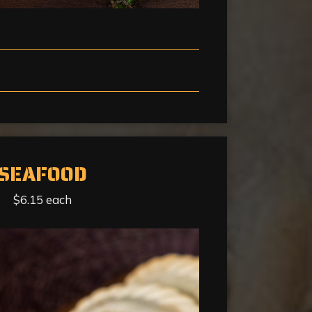
SEAFOOD
$6.15 each