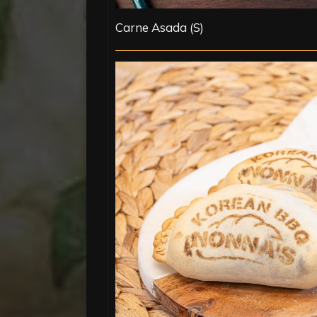
Carne Asada (S)