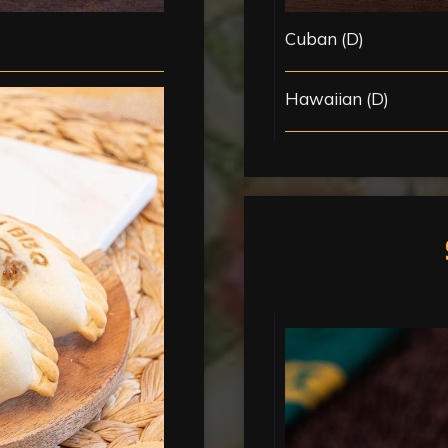
Cuban (D)
Hawaiian (D)