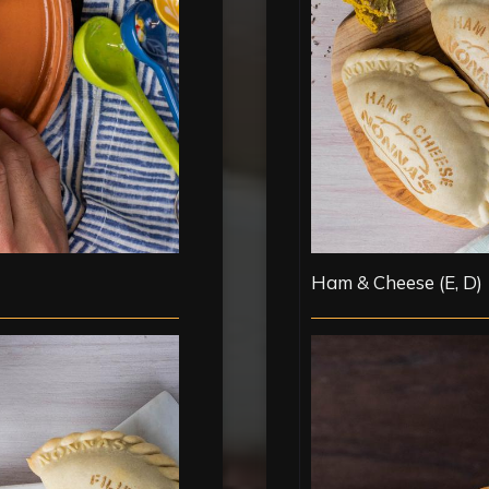
Ham & Cheese (E, D)