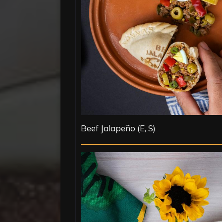
Beef Jalapeño (E, S)