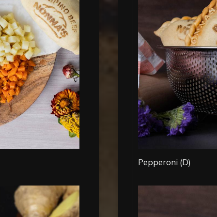
Pepperoni (D)