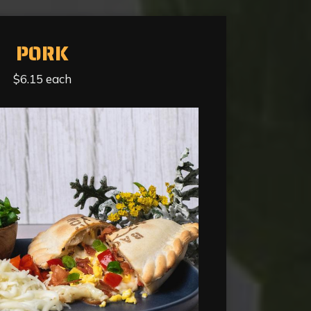
PORK
$6.15 each