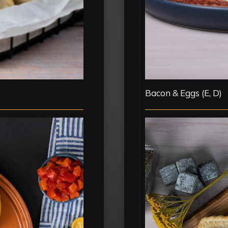
Bacon & Eggs (E, D)