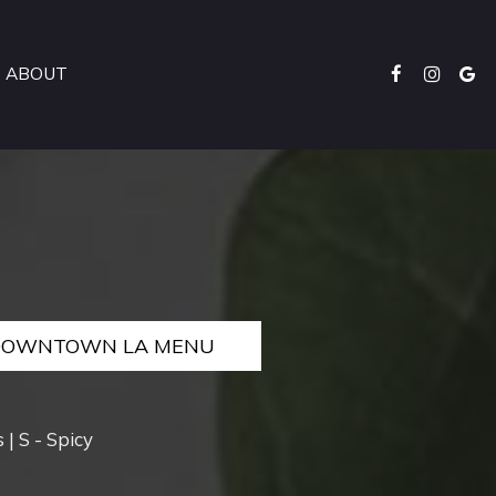
ABOUT
DOWNTOWN LA MENU
 | S - Spicy