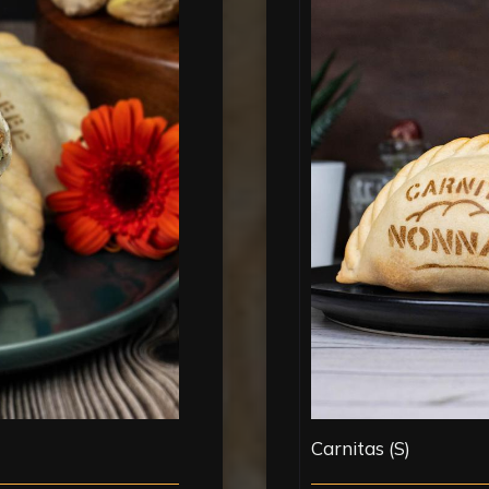
Carnitas (S)