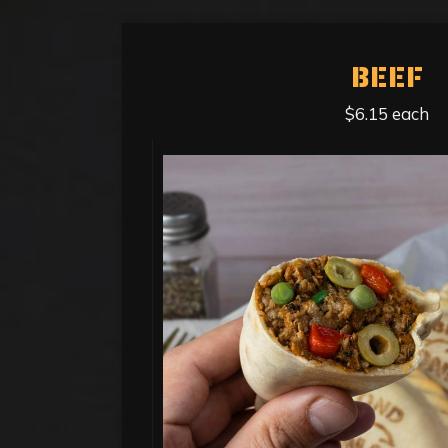
BEEF
$6.15 each