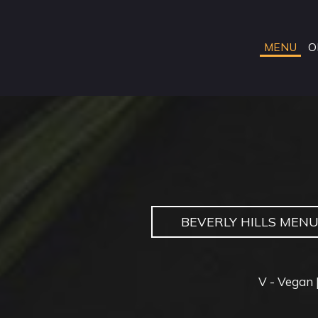
MENU
O
BEVERLY HILLS MEN
V - Vegan |