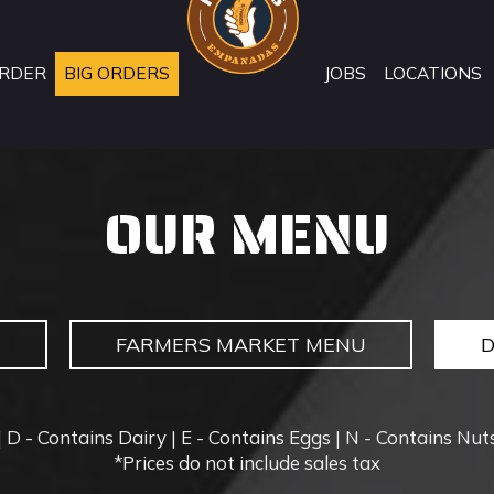
RDER
BIG ORDERS
JOBS
LOCATIONS
OUR MENU
U
FARMERS MARKET MENU
 D - Contains Dairy | E - Contains Eggs | N - Contains Nuts
*Prices do not include sales tax