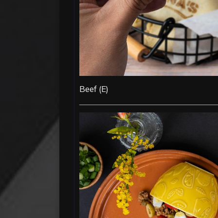
Beef (E)