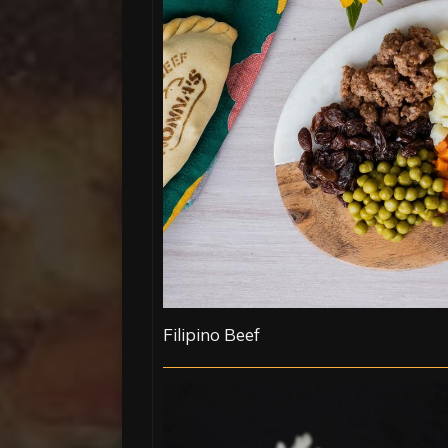
Filipino Beef